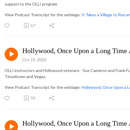
support to the OLLI program.
View Podcast Transcript for the verbiage:
It Takes a Village to Run a
67
Hollywood, Once Upon a Long Time 
Oct 19, 2020
OLLI instructors and Hollywood veterans - Sue Cameron and Frank Fu
Tinseltown and Vegas.
View Podcast Transcript for the verbiage:
Hollywood, Once Upon a L
92
Hollywood, Once Upon a Long Time 