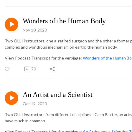
Wonders of the Human Body
Nov 10, 2020
Two OLLI instructors, one a retired surgeon and the other a former 
complex and wondrous mechanism on earth: the human body.
View Podcast Transcript for the verbiage:
Wonders of the Human Bod
70
An Artist and a Scientist
Oct 19, 2020
Two OLLI instructors from different disciplines - Cash Baxter, an arti
have much in common.
View Podcast Transcript for the verbiage:
An Artist and a Scientist T