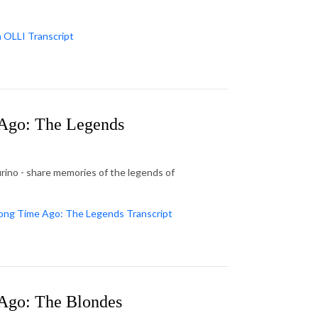
n OLLI Transcript
Ago: The Legends
rino - share memories of the legends of
ong Time Ago: The Legends Transcript
Ago: The Blondes