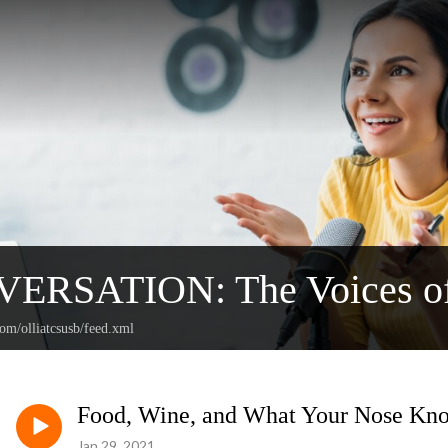
ERSATION: The Voices o
com/olliatcsusb/feed.xml
Food, Wine, and What Your Nose Kn
Jan 29, 2021