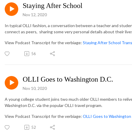
Staying After School
Nov 12, 2020
In typical OLLI fashion, a conversation between a teacher and stud
connect as peers, sharing some very personal details about their live
View Podcast Transcript for the verbiage:
Staying After School Trans
56
OLLI Goes to Washington D.C.
Nov 10, 2020
A young college student joins two much older OLLI members to relive 
Washington D.C. via the popular OLLI travel program.
View Podcast Transcript for the verbiage:
OLLI Goes to Washington 
52