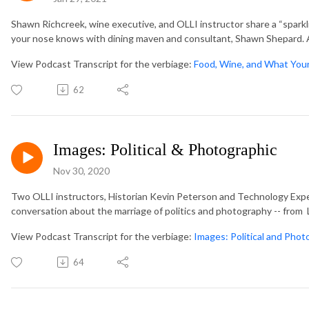
Shawn Richcreek, wine executive, and OLLI instructor share a “spark
your nose knows with dining maven and consultant, Shawn Shepard. A 
View Podcast Transcript for the verbiage:
Food, Wine, and What You
62
Images: Political & Photographic
Nov 30, 2020
Two OLLI instructors, Historian Kevin Peterson and Technology Exper
conversation about the marriage of politics and photography -- from L
View Podcast Transcript for the verbiage:
Images: Political and Phot
64