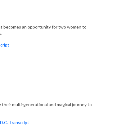
ent becomes an opportunity for two women to
s.
cript
their multi-generational and magical journey to
D.C. Transcript