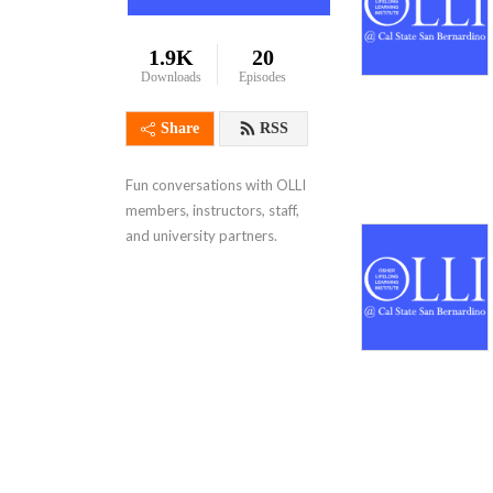
1.9K
20
Downloads
Episodes
Share
RSS
Fun conversations with OLLI 
members, instructors, staff, 
and university partners.