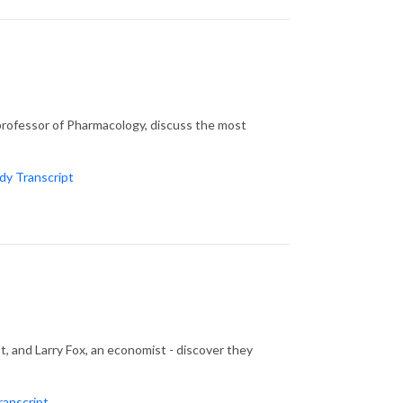
professor of Pharmacology, discuss the most
y Transcript
st, and Larry Fox, an economist - discover they
ranscript