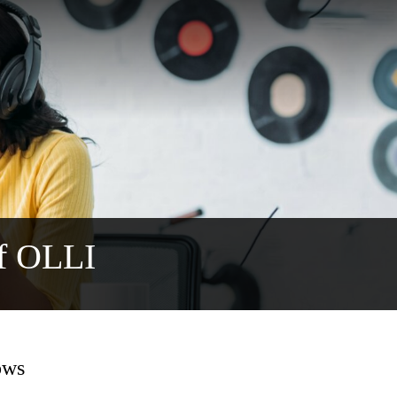
f OLLI
ows