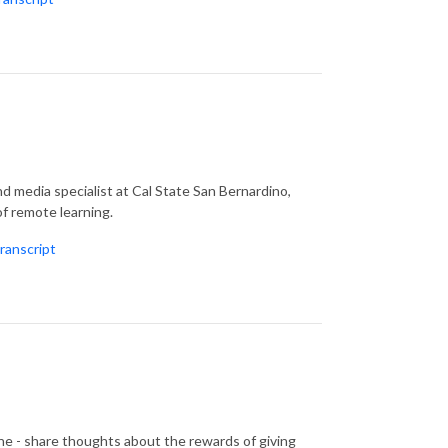
d media specialist at Cal State San Bernardino,
f remote learning.
ranscript
 - share thoughts about the rewards of giving