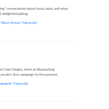
ling” conversation about food, wine, and what
delightful pairing.
r Nose Knows Transcript
t Gary Smaby, share an illuminating
incoln's first campaign to the present.
ographic Transcript