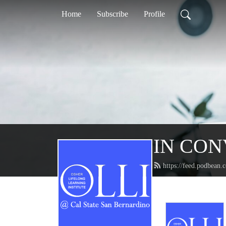
Home
Subscribe
Profile
IN CONV
https://feed.podbean.