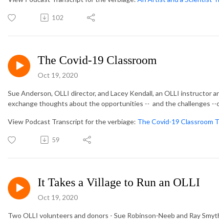
102
The Covid-19 Classroom
Oct 19, 2020
Sue Anderson, OLLI director, and Lacey Kendall, an OLLI instructor an
exchange thoughts about the opportunities -- and the challenges --o
View Podcast Transcript for the verbiage:
The Covid-19 Classroom T
59
It Takes a Village to Run an OLLI
Oct 19, 2020
Two OLLI volunteers and donors - Sue Robinson-Neeb and Ray Smythe